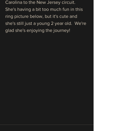
Carolina to the New Jersey circuit.  
She's having a bit too much fun in this 
ring picture below, but it's cute and 
she's still just a young 2 year old.  We're 
glad she's enjoying the journey!