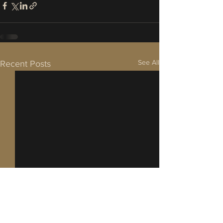
See All
Recent Posts