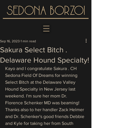
SEDONA BORZOI
Sep 16, 2023
1 min read
Sakura Select Bitch .
Delaware Hound Specialty!
Kayo and I congratulate Sakura . CH 
Sedona Field Of Dreams for winning 
Select Bitch at the Delaware Valley 
Hound Specialty in New Jersey last 
weekend. I'm sure her mom Dr. 
Florence Schenker MD was beaming! 
Thanks also to her handler Zack Helmer 
and Dr. Schenker's good friends Debbie 
and Kyle for taking her from South 