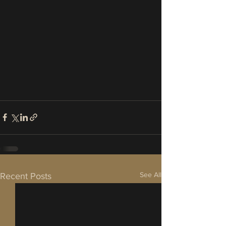
See All
Recent Posts