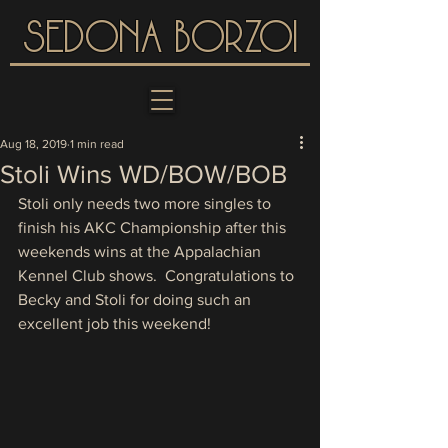
SEDONA BORZOI
Aug 18, 2019
1 min read
Stoli Wins WD/BOW/BOB
Stoli only needs two more singles to 
finish his AKC Championship after this 
weekends wins at the Appalachian 
Kennel Club shows.  Congratulations to 
Becky and Stoli for doing such an 
excellent job this weekend!