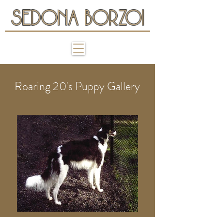
SEDONA BORZOI
Roaring 20's Puppy Gallery