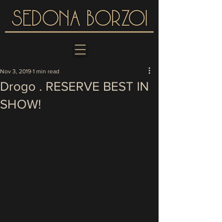
SEDONA BORZOI
Nov 3, 2019
1 min read
Drogo . RESERVE BEST IN
SHOW!