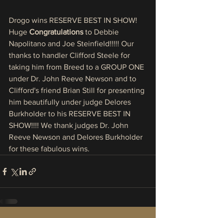
Drogo wins RESERVE BEST IN SHOW! 
Huge 
Congratulations
 to Debbie 
Napolitano and Joe Steinfield!!!!! Our 
thanks to handler Clifford Steele for 
taking him from Breed to a GROUP ONE 
under Dr. John Reeve Newson and to 
Clifford's friend Brian Still for presenting 
him beautifully under judge Delores 
Burkholder to his RESERVE BEST IN 
SHOW!!!! We thank judges Dr. John 
Reeve Newson and Delores Burkholder 
for these fabulous wins. 