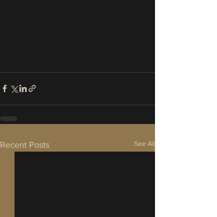
See All
Recent Posts