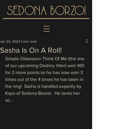
SEDONA BORZOI
Jan 24, 2022
1 min read
Sasha Is On A Roll!
Simple Obsession Think Of Me (the sire 
of our upcoming Destiny litter) won WD 
for 2 more points so he has now won 3 
times out of the 4 times he has been in 
the ring!  Sasha is handled expertly by 
Kayo of Sedona Borzoi.  He loves her 
so...