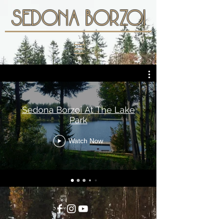
SEDONA BORZOI
Sedona Borzoi At The Lake
Park
Watch Now